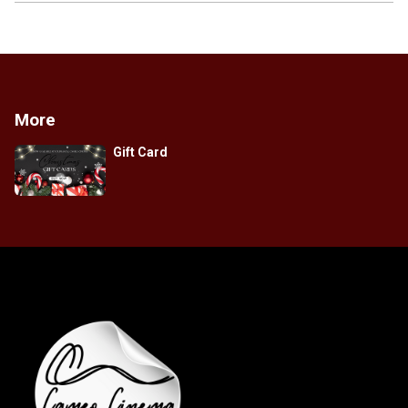
More
Gift Card