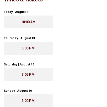
Today | August 11
10:00 AM
Thursday | August 13
5:00 PM
Saturday | August 15
3:05 PM
Sunday | August 16
3:00 PM