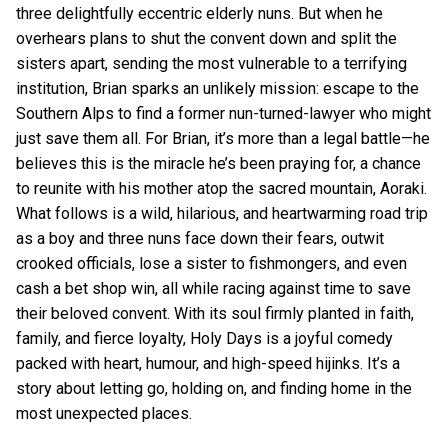
three delightfully eccentric elderly nuns. But when he
overhears plans to shut the convent down and split the
sisters apart, sending the most vulnerable to a terrifying
institution, Brian sparks an unlikely mission: escape to the
Southern Alps to find a former nun-turned-lawyer who might
just save them all. For Brian, it’s more than a legal battle—he
believes this is the miracle he’s been praying for, a chance
to reunite with his mother atop the sacred mountain, Aoraki.
What follows is a wild, hilarious, and heartwarming road trip
as a boy and three nuns face down their fears, outwit
crooked officials, lose a sister to fishmongers, and even
cash a bet shop win, all while racing against time to save
their beloved convent. With its soul firmly planted in faith,
family, and fierce loyalty, Holy Days is a joyful comedy
packed with heart, humour, and high-speed hijinks. It’s a
story about letting go, holding on, and finding home in the
most unexpected places.