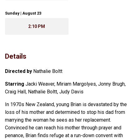
Sunday | August 23
2:10 PM
Details
Directed by
Nathalie Boltt
Starring
Jacki Weaver, Miriam Margolyes, Jonny Brugh,
Craig Hall, Nathalie Boltt, Judy Davis
In 1970s New Zealand, young Brian is devastated by the
loss of his mother and determined to stop his dad from
marrying the woman he sees as her replacement.
Convinced he can reach his mother through prayer and
penance, Brian finds refuge at a run-down convent with