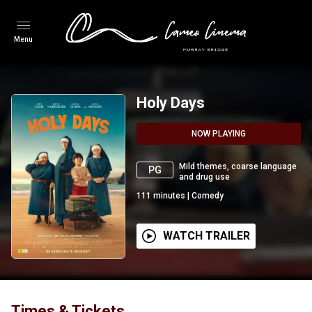
Menu
Holy Days
NOW PLAYING
Mild themes, coarse language
PG
and drug use
111
minutes
|
Comedy
WATCH TRAILER
Times & Tickets