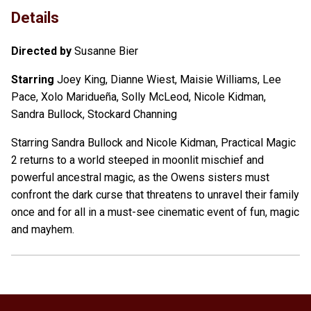
Details
Directed by
Susanne Bier
Starring
Joey King, Dianne Wiest, Maisie Williams, Lee
Pace, Xolo Maridueña, Solly McLeod, Nicole Kidman,
Sandra Bullock, Stockard Channing
Starring Sandra Bullock and Nicole Kidman, Practical Magic
2 returns to a world steeped in moonlit mischief and
powerful ancestral magic, as the Owens sisters must
confront the dark curse that threatens to unravel their family
once and for all in a must-see cinematic event of fun, magic
and mayhem.