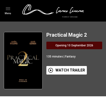
Menu
Practical Magic 2
Opening 10 September 2026
135
minutes
|
Fantasy
WATCH TRAILER