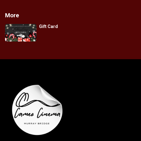
More
Gift Card